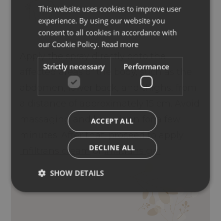
This website uses cookies to improve user
ITALIAN
experience. By using our website you
ENGLISH
consent to all cookies in accordance with
GERMAN
our Cookie Policy.
Read more
Apply the spray directly onto the
Strictly necessary
Performance
affected areas of the body, such as the
abdomen, lower back, and thighs, from
a distance of approximately 15 cm. Avoid
massaging and leave it on for a few
ACCEPT ALL
minutes. After that, proceed to apply
DECLINE ALL
Infiltrans cream
or
Infiltrans gel
.
SHOW DETAILS