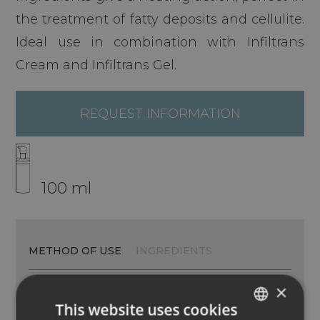
the treatment of fatty deposits and cellulite.
Ideal use in combination with Infiltrans
Cream and Infiltrans Gel.
REQUEST INFORMATION
100 ml
METHOD OF USE
INGREDIENTS
×
This website uses cookies