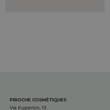
EXTRACT OF SEA FENNEL, ESSENTIAL
OILS OF LAVENDER, ROSEMARY,
CYPRESS, AND CAMPHOR; METHYL
NICOTINATE.
PIROCHE COSMÈTIQUES
Via Kuperion, 13