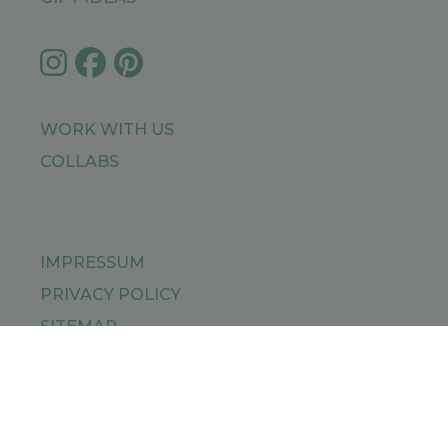
WORK WITH US
COLLABS
IMPRESSUM
PRIVACY POLICY
SITEMAP