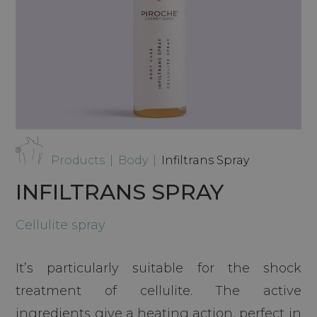
Products
|
Body
|
Infiltrans Spray
INFILTRANS SPRAY
Cellulite spray
It’s particularly suitable for the shock
treatment of cellulite. The active
ingredients give a heating action, perfect in