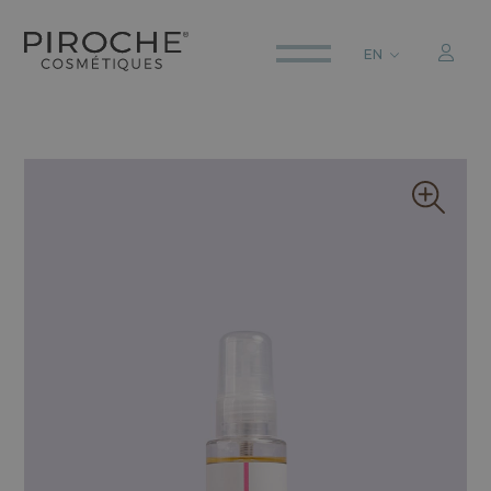
EN
ITALIANO
ENGLISH
DEUTSCH