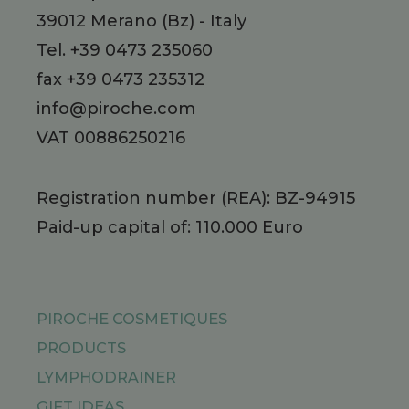
39012
Merano
(Bz)
-
Italy
Tel.
+39 0473 235060
fax +39 0473 235312
info@piroche.com
VAT 00886250216
Registration number (REA): BZ-94915
Paid-up capital of: 110.000 Euro
PIROCHE COSMETIQUES
PRODUCTS
LYMPHODRAINER
GIFT IDEAS