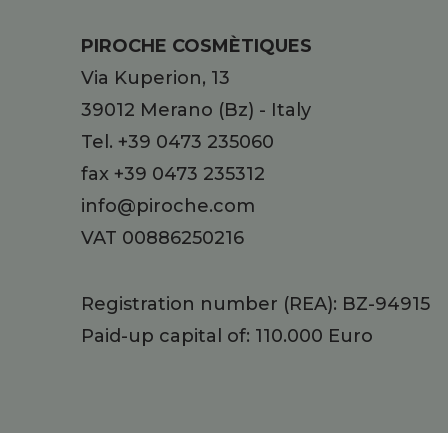
PIROCHE COSMÈTIQUES
Via Kuperion, 13
39012
Merano
(Bz)
-
Italy
Tel.
+39 0473 235060
fax +39 0473 235312
info@piroche.com
VAT 00886250216
Registration number (REA): BZ-94915
Paid-up capital of: 110.000 Euro