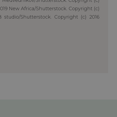
ii Medvednikov/Shutterstock. Copyright (c)
019 New Africa/Shutterstock. Copyright (c)
 studio/Shutterstock. Copyright (c) 2016