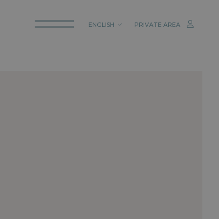
ENGLISH
PRIVATE AREA
ITALIANO
ENGLISH
DEUTSCH