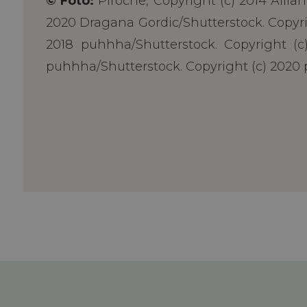
© Foto:
Piroche, Copyright (c) 2014 Allia
2020 Dragana Gordic/Shutterstock. Copyrig
2018 puhhha/Shutterstock. Copyright (c)
puhhha/Shutterstock. Copyright (c) 2020