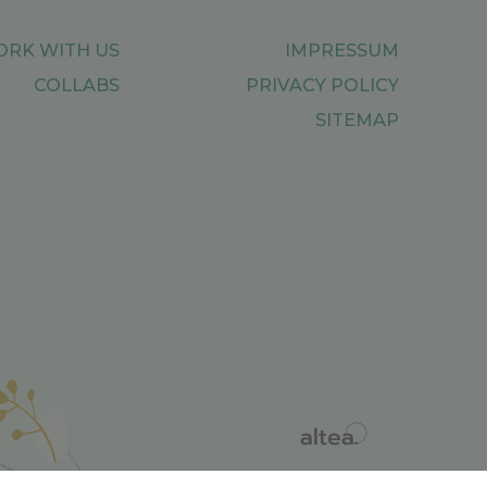
RK WITH US
IMPRESSUM
COLLABS
PRIVACY POLICY
SITEMAP