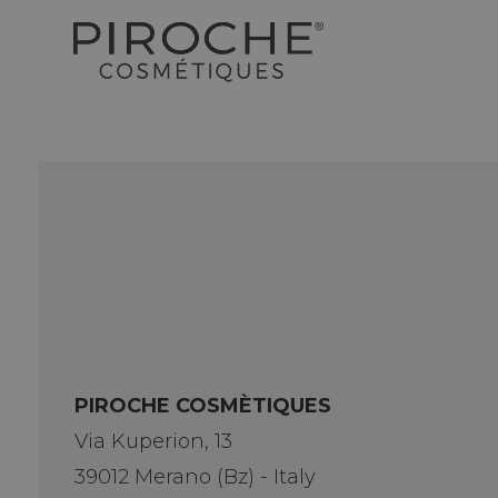
PIROCHE COSMÈTIQUES
Via Kuperion, 13
39012 Merano (Bz) - Italy