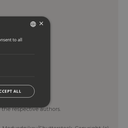
×
nsent to all
ITALIAN
ENGLISH
GERMAN
CCEPT ALL
of the respective authors.