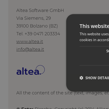
Altea Software GmbH
Via Siemens, 29
This websit
39100 Bolzano (BZ)
Tel. +39 0471 203334
This website uses
cookies in accord
www.altea.it
info@altea.it
S
SHOW DETAI
All the content of the site (text, images, e