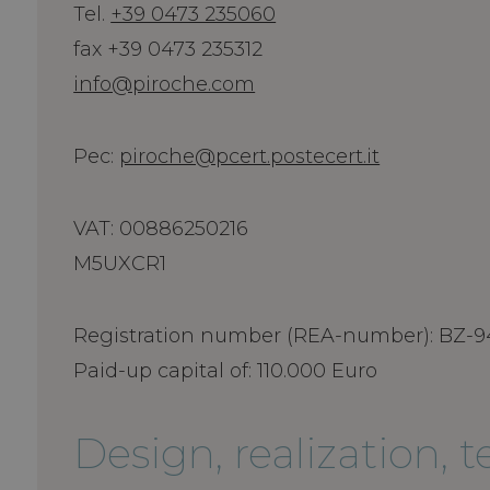
Tel.
+39 0473 235060
fax +39 0473 235312
info@piroche.com
Pec:
piroche@pcert.postecert.it
VAT: 00886250216
M5UXCR1
Registration number (REA-number): BZ-9
Paid-up capital of: 110.000 Euro
Design, realization, 