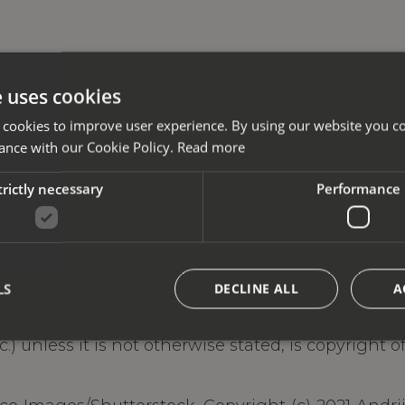
e uses cookies
 cookies to improve user experience. By using our website you co
ance with our Cookie Policy.
Read more
trictly necessary
Performance
LS
DECLINE ALL
A
tc.) unless it is not otherwise stated, is copyright 