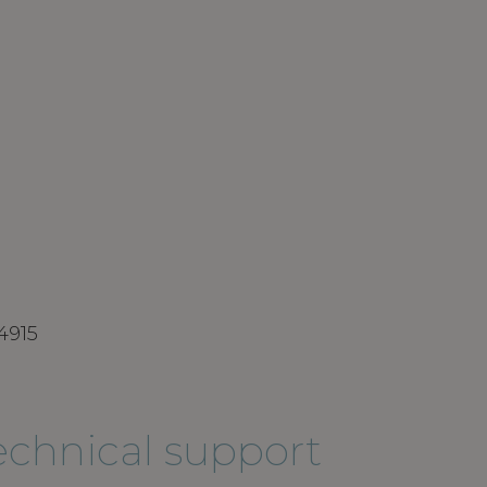
4915
technical support