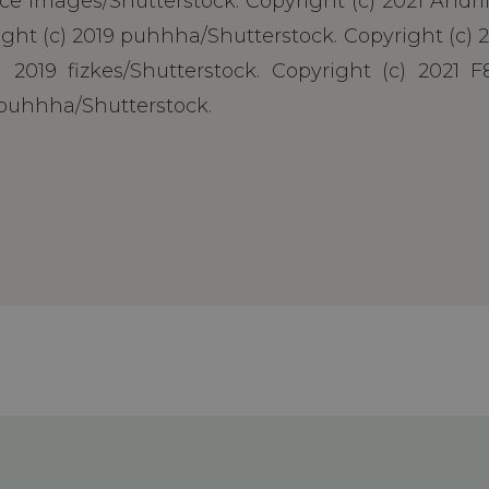
nce Images/Shutterstock. Copyright (c) 2021 Andr
ht (c) 2019 puhhha/Shutterstock. Copyright (c) 2
 2019 fizkes/Shutterstock. Copyright (c) 2021 F8
 puhhha/Shutterstock.