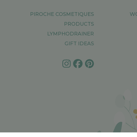
PIROCHE COSMETIQUES
WO
PRODUCTS
LYMPHODRAINER
GIFT IDEAS