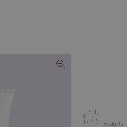
Products