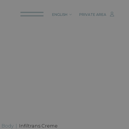
ENGLISH
PRIVATE AREA
ITALIANO
ENGLISH
DEUTSCH
|
Body
|
Infiltrans Creme