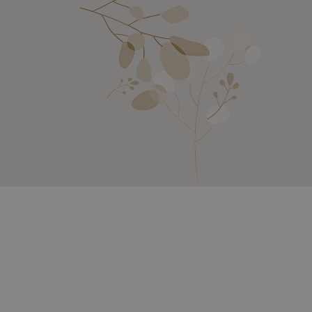
SETAIL, BERMUDA GRASS, VITAMIN E,