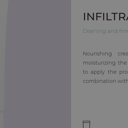
INFILT
Draining and fi
Nourishing cr
moisturizing the
to apply the pro
combination with 