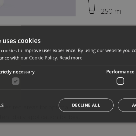
250 ml
e uses cookies
 cookies to improve user experience. By using our website you co
ance with our Cookie Policy.
Read more
trictly necessary
Performance
LS
DECLINE ALL
A
desired areas for optimal
nt daily application for best