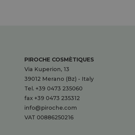
PIROCHE COSMÈTIQUES
Via Kuperion, 13
39012
Merano
(Bz)
-
Italy
Tel.
+39 0473 235060
fax +39 0473 235312
info@piroche.com
VAT 00886250216