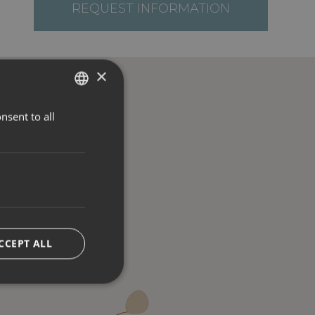
REQUEST INFORMATION
×
nsent to all
ITALIAN
ENGLISH
GERMAN
CCEPT ALL