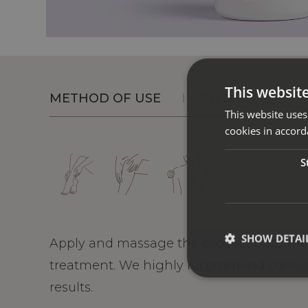
This websit
METHOD OF USE
INGREDIENTS
This website uses
cookies in accord
S
SHOW DETAI
Apply and massage the product onto the 
treatment. We highly recommend consiste
results.