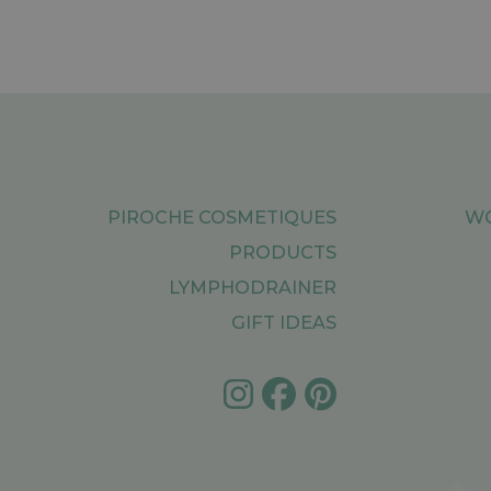
PIROCHE COSMETIQUES
WO
PRODUCTS
LYMPHODRAINER
GIFT IDEAS