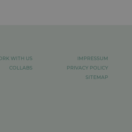
RK WITH US
IMPRESSUM
COLLABS
PRIVACY POLICY
SITEMAP