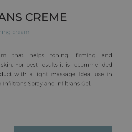
RANS CREME
rming cream
eam that helps toning, firming and
 skin. For best results it is recommended
duct with a light massage. Ideal use in
Infiltrans Spray and Infiltrans Gel.