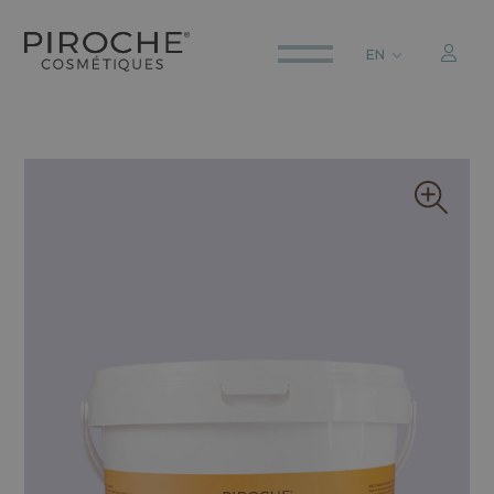
EN
ITALIANO
ENGLISH
DEUTSCH