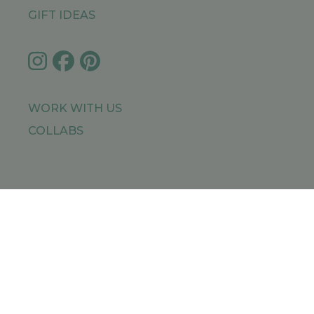
GIFT IDEAS
WORK WITH US
COLLABS
IMPRESSUM
PRIVACY POLICY
SITEMAP