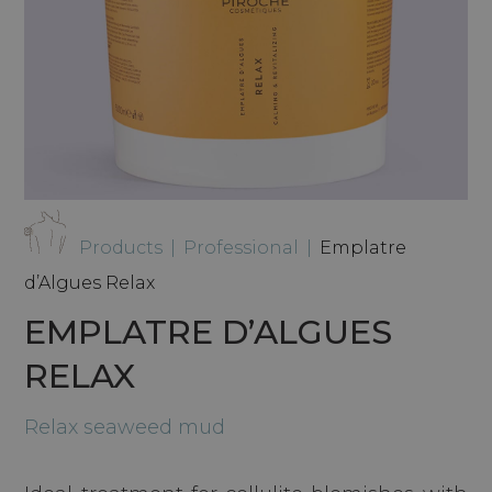
Products
|
Professional
|
Emplatre
d’Algues Relax
EMPLATRE D’ALGUES
RELAX
Relax seaweed mud