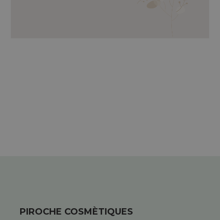
LAMINARIA DIGITATA, KAOLIN, EXTRACT
OF MARINE OAK, ESSENTIAL OILS OF
SCOTCH PINE, GARDEN SAVORY, PETIT
GRAIN, SWEET ORANGE, LAVENDER
AND GLYCERINE.
PIROCHE COSMÈTIQUES