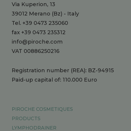
Via Kuperion, 13
39012
Merano
(Bz)
-
Italy
Tel.
+39 0473 235060
fax +39 0473 235312
info@piroche.com
VAT 00886250216
Registration number (REA): BZ-94915
Paid-up capital of: 110.000 Euro
PIROCHE COSMETIQUES
PRODUCTS
LYMPHODRAINER