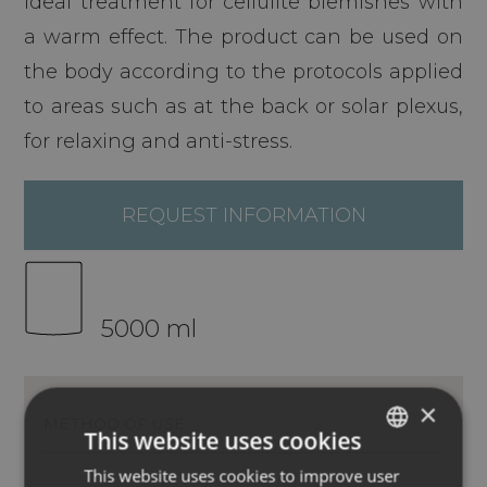
Ideal treatment for cellulite blemishes with
a warm effect. The product can be used on
the body according to the protocols applied
to areas such as at the back or solar plexus,
for relaxing and anti-stress.
REQUEST INFORMATION
5000 ml
×
METHOD OF USE
INGREDIENTS
This website uses cookies
This website uses cookies to improve user
ITALIAN