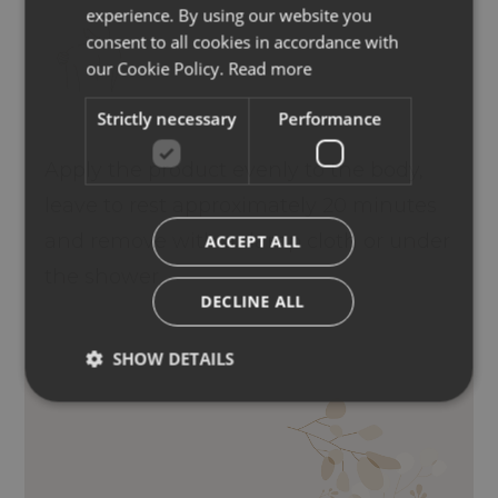
experience. By using our website you
ENGLISH
consent to all cookies in accordance with
GERMAN
our Cookie Policy.
Read more
Strictly necessary
Performance
Apply the product evenly to the body,
leave to rest approximately 20 minutes
and remove with a damp cloth or under
ACCEPT ALL
the shower.
DECLINE ALL
SHOW DETAILS