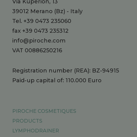
Via Kuperion, 13
39012
Merano
(Bz)
-
Italy
Tel.
+39 0473 235060
fax +39 0473 235312
info@piroche.com
VAT 00886250216
Registration number (REA): BZ-94915
Paid-up capital of: 110.000 Euro
PIROCHE COSMETIQUES
PRODUCTS
LYMPHODRAINER