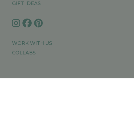
GIFT IDEAS
WORK WITH US
COLLABS
IMPRESSUM
PRIVACY POLICY
SITEMAP