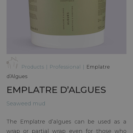
Products
|
Professional
|
Emplatre
d’Algues
EMPLATRE D’ALGUES
Seaweed mud
The Emplatre d’algues can be used as a
wrap or partial wrap even for those who