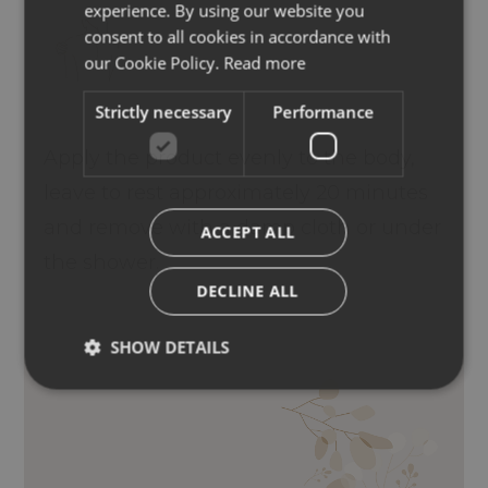
experience. By using our website you
ENGLISH
consent to all cookies in accordance with
GERMAN
our Cookie Policy.
Read more
Strictly necessary
Performance
Apply the product evenly to the body,
leave to rest approximately 20 minutes
and remove with a damp cloth or under
ACCEPT ALL
the shower.
DECLINE ALL
SHOW DETAILS