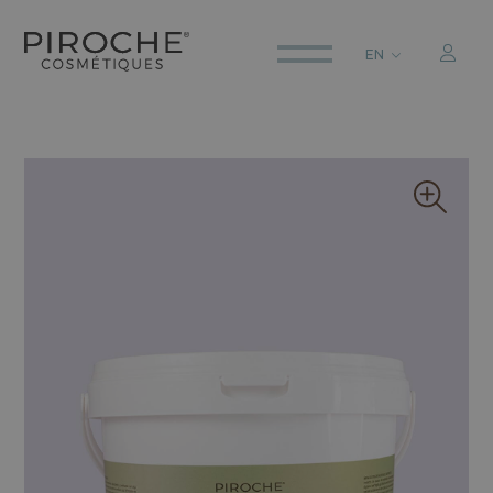
EN
ITALIANO
ENGLISH
DEUTSCH