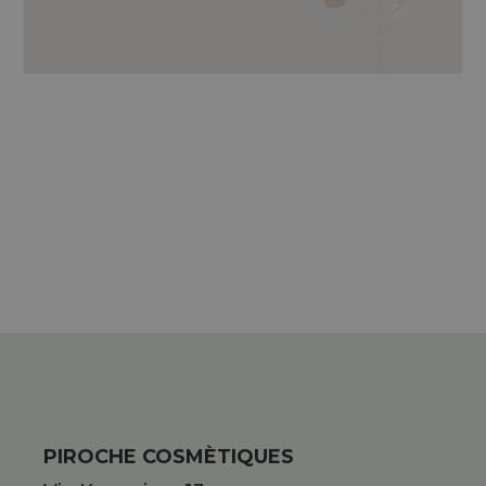
LAMINARIA DIGITATA, KAOLIN,
NATURAL MOISTURIZING FACTOR,
GRAPESTONE OIL AND GLYCERINE.
PIROCHE COSMÈTIQUES