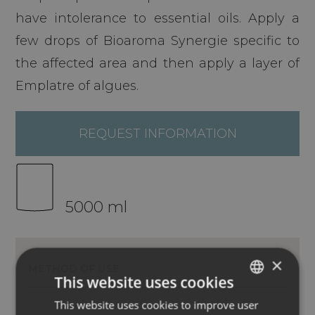
have intolerance to essential oils. Apply a
few drops of Bioaroma Synergie specific to
the affected area and then apply a layer of
Emplatre of algues.
REQUEST INFORMATION
5000 ml
×
METHOD OF USE
INGREDIENTS
This website uses cookies
This website uses cookies to improve user
ITALIAN