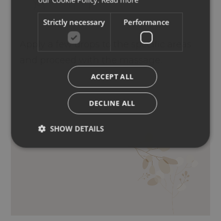
Strictly necessary
Performance
Apply a few drops to the specific areas
and proceed with the massage.
ACCEPT ALL
DECLINE ALL
SHOW DETAILS
ESSENTIAL OILS OF LAVENDER,
GERANIUM, ROSEMARY, SAGE, LEMON,
EUCALYPTUS, THYME, NUTMEG, BASIL.