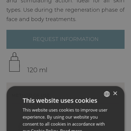
and stimulating action. Ideal for all skin
types. Use during the regeneration phase of
face and body treatments.
REQUEST INFORMATION
120 ml
×
METHOD OF USE
INGREDIENTS
This website uses cookies
This website uses cookies to improve user
ITALIAN
experience. By using our website you
ENGLISH
consent to all cookies in accordance with
GERMAN
our Cookie Policy.
Read more