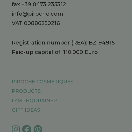
fax +39 0473 235312
info@piroche.com
VAT 00886250216
Registration number (REA): BZ-94915
Paid-up capital of: 110.000 Euro
PIROCHE COSMETIQUES
PRODUCTS
LYMPHODRAINER
GIFT IDEAS