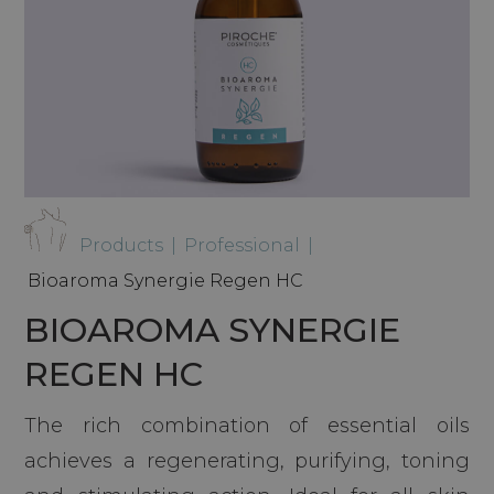
Products
|
Professional
|
Bioaroma Synergie Regen HC
BIOAROMA SYNERGIE
REGEN HC
The rich combination of essential oils
achieves a regenerating, purifying, toning