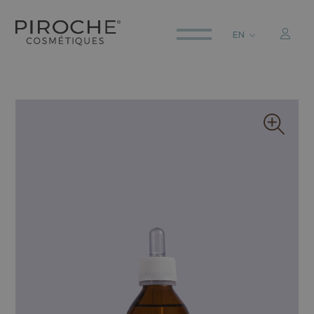
EN
ITALIANO
ENGLISH
DEUTSCH