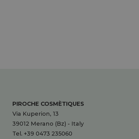
PIROCHE COSMÈTIQUES
Via Kuperion, 13
39012
Merano
(Bz)
-
Italy
Tel.
+39 0473 235060