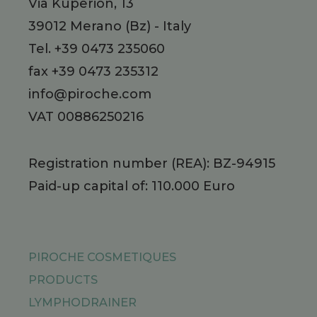
Via Kuperion, 13
39012
Merano
(Bz)
-
Italy
Tel.
+39 0473 235060
fax +39 0473 235312
info@piroche.com
VAT 00886250216
Registration number (REA): BZ-94915
Paid-up capital of: 110.000 Euro
PIROCHE COSMETIQUES
PRODUCTS
LYMPHODRAINER