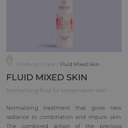
Products
|
Face
|
Fluid Mixed Skin
FLUID MIXED SKIN
Normalizing fluid for combination skin
Normalizing treatment that gives new
radiance to combination and impure skin.
The combined action of the precious