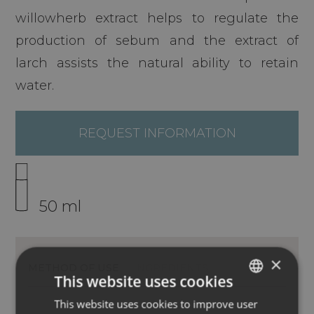
willowherb extract helps to regulate the
production of sebum and the extract of
larch assists the natural ability to retain
water.
REQUEST INFORMATION
50 ml
×
METHOD OF USE
INGREDIENTS
This website uses cookies
This website uses cookies to improve user
ITALIAN