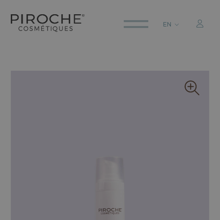
EN
ITALIANO
ENGLISH
DEUTSCH