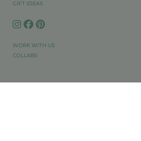
GIFT IDEAS
WORK WITH US
COLLABS
IMPRESSUM
PRIVACY POLICY
SITEMAP