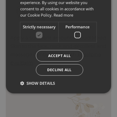
experience. By using our website you
ENGLISH
consent to all cookies in accordance with
GERMAN
our Cookie Policy.
Read more
Strictly necessary
Performance
Apply a sufficient amount of Fluid Mixed
Skin to the face, neck and décolleté and
massage gently, finish with
Rosalpina
ACCEPT ALL
Eye Balm
.
DECLINE ALL
SHOW DETAILS