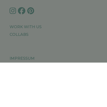
WORK WITH US
COLLABS
IMPRESSUM
PRIVACY POLICY
SITEMAP