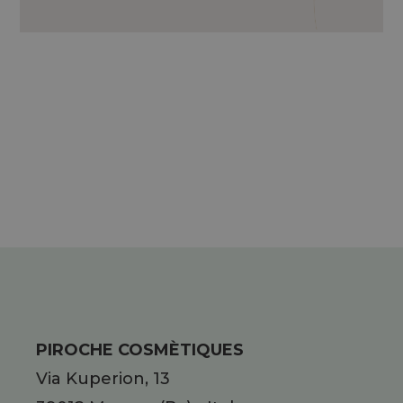
RHODODENDRON STEM CELLS,
HYPERICON OIL*, ESSENTIAL
CHAMOMILE OIL, MALLOW WATER*..
* C.B.C: CONTROLLED ORGANIC
CULTIVATION
PIROCHE COSMÈTIQUES
Via Kuperion, 13