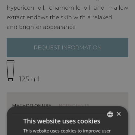
hypericon oil, chamomile oil and mallow
extract endows the skin with a relaxed
and brighter appearance.
REQUEST INFORMATION
125 ml
METHOD OF USE
INGREDIENTS
×
This website uses cookies
This website uses cookies to improve user
ITALIAN