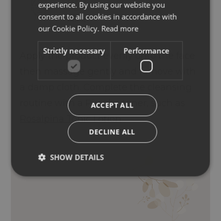
experience. By using our website you
ENGLISH
consent to all cookies in accordance with
GERMAN
our Cookie Policy.
Read more
Strictly necessary
Performance
Apply the product evenly onto the face
then massage gently and remove with
a damp cloth. Complete the cleansing
routine with a Piroche toner, such as
ACCEPT ALL
Rosalpina Tonic Lotion
.
DECLINE ALL
SHOW DETAILS