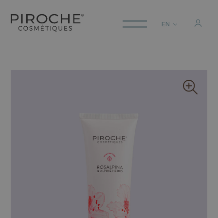
EN
ITALIANO
ENGLISH
DEUTSCH