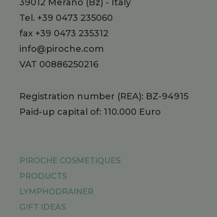
39012
Merano
(Bz)
-
Italy
Tel.
+39 0473 235060
fax +39 0473 235312
info@piroche.com
VAT 00886250216
Registration number (REA): BZ-94915
Paid-up capital of: 110.000 Euro
PIROCHE COSMETIQUES
PRODUCTS
LYMPHODRAINER
GIFT IDEAS