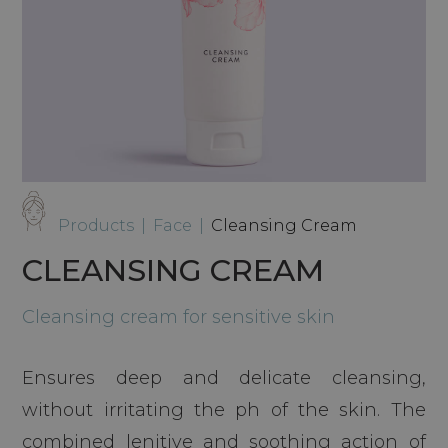
Products
|
Face
|
Cleansing Cream
CLEANSING CREAM
Cleansing cream for sensitive skin
Ensures deep and delicate cleansing,
without irritating the ph of the skin. The
combined lenitive and soothing action of