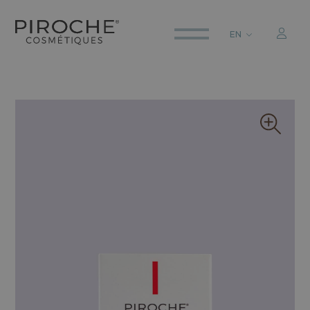
EN
ITALIANO
ENGLISH
DEUTSCH