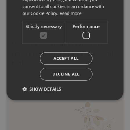
ENGLISH
consent to all cookies in accordance with
GERMAN
our Cookie Policy.
Read more
Strictly necessary
Performance
Moisten the soap and create a soft
lather in your hands, ideal for face and
ACCEPT ALL
body.
DECLINE ALL
SHOW DETAILS
LIMINARIA DIGITATA