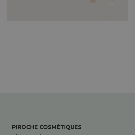
PIROCHE COSMÈTIQUES