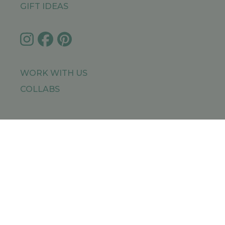
GIFT IDEAS
WORK WITH US
COLLABS
IMPRESSUM
PRIVACY POLICY
SITEMAP