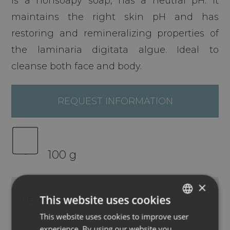
is a nonsoapy soap, has a neutral pH. It
maintains the right skin pH and has
restoring and remineralizing properties of
the laminaria digitata algue. Ideal to
cleanse both face and body.
REQUEST INFORMATION
100 g
×
This website uses cookies
METHOD OF USE
INGREDIENTS
This website uses cookies to improve user
ITALIAN
experience. By using our website you