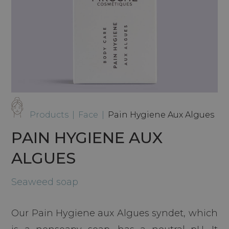
Products
|
Face
|
Pain Hygiene Aux Algues
PAIN HYGIENE AUX
ALGUES
Seaweed soap
Our Pain Hygiene aux Algues syndet, which