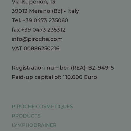
Via Kuperion, 13
39012
Merano
(Bz)
-
Italy
Tel.
+39 0473 235060
fax +39 0473 235312
info@piroche.com
VAT 00886250216
Registration number (REA): BZ-94915
Paid-up capital of: 110.000 Euro
PIROCHE COSMETIQUES
PRODUCTS
LYMPHODRAINER