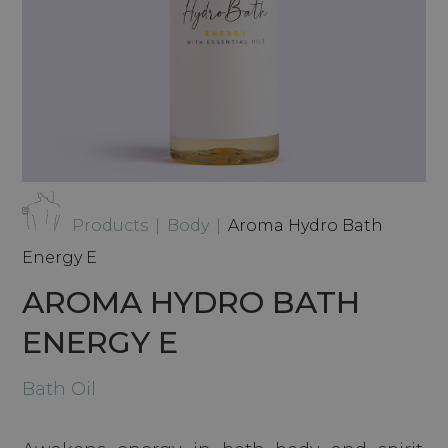
Products
|
Body
|
Aroma Hydro Bath
Energy E
AROMA HYDRO BATH
ENERGY E
Bath Oil