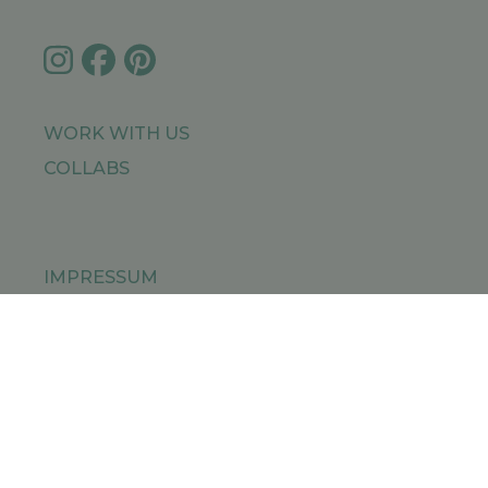
WORK WITH US
COLLABS
IMPRESSUM
PRIVACY POLICY
SITEMAP