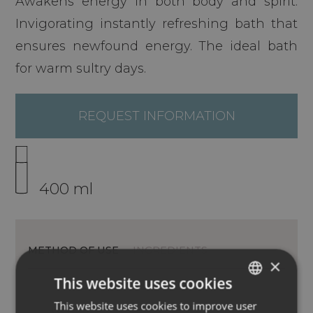
Awakens energy in both body and spirit.
Invigorating instantly refreshing bath that
ensures newfound energy. The ideal bath
for warm sultry days.
REQUEST INFORMATION
400 ml
METHOD OF USE
INGREDIENTS
×
This website uses cookies
This website uses cookies to improve user
ITALIAN