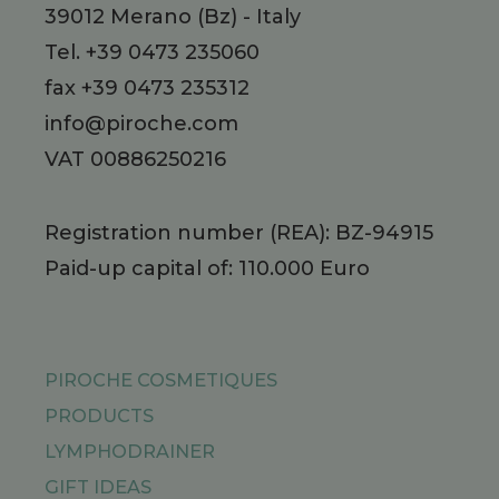
39012
Merano
(Bz)
-
Italy
Tel.
+39 0473 235060
fax +39 0473 235312
info@piroche.com
VAT 00886250216
Registration number (REA): BZ-94915
Paid-up capital of: 110.000 Euro
PIROCHE COSMETIQUES
PRODUCTS
LYMPHODRAINER
GIFT IDEAS