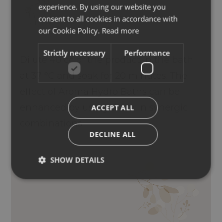
experience. By using our website you
ENGLISH
consent to all cookies in accordance with
GERMAN
our Cookie Policy.
Read more
Strictly necessary
Performance
Dilute 40 cc of the product in the bath
at 37 °C and soak for 20 minutes. The
effect of Aroma Hydro Baths can be
enhanced by using them in synergic
ACCEPT ALL
combinations.
DECLINE ALL
SHOW DETAILS