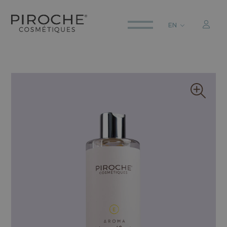
EN
ITALIANO
ENGLISH
DEUTSCH