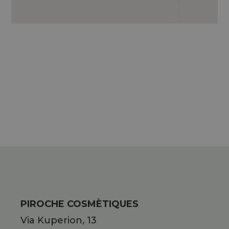
ESSENTIAL OILS OF MINT, LEMON,
ROSEMARY, LAVENDER AND THYME.
PIROCHE COSMÈTIQUES
Via Kuperion, 13